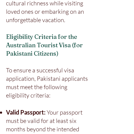
cultural richness while visiting
loved ones or embarking on an
unforgettable vacation.
Eligibility Criteria for the
Australian Tourist Visa (for
Pakistani Citizens)
To ensure a successful visa
application, Pakistani applicants
must meet the following
eligibility criteria:
Valid Passport:
Your passport
must be valid for at least six
months beyond the intended