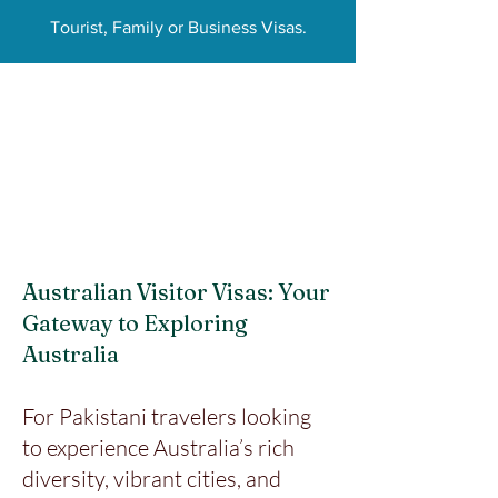
Tourist, Family or Business Visas.
Australian Visitor Visas: Your
Gateway to Exploring
Australia
For Pakistani travelers looking
to experience Australia’s rich
diversity, vibrant cities, and