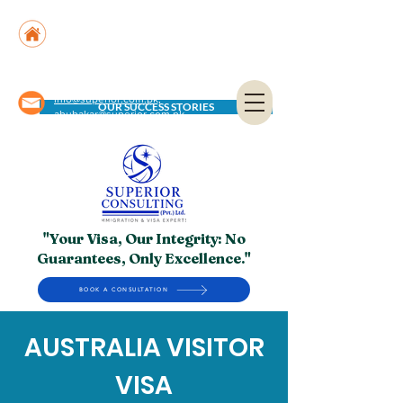
Suite No. 205, 206 & 210, Kashif Center, Shahra-
e-Faisal, Karachi - PK
Suite No. 504, 5th Floor, Dubai National Insurance
Building, Deira, Dubai - UAE
info@superior.com.pk,
OUR SUCCESS STORIES
abubakar@superior.com.pk
"Your Visa, Our Integrity: No
Guarantees, Only Excellence."
BOOK A CONSULTATION
AUSTRALIA VISITOR
VISA