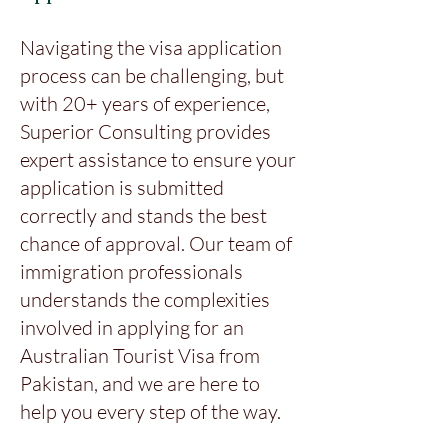
Navigating the visa application
process can be challenging, but
with 20+ years of experience,
Superior Consulting provides
expert assistance to ensure your
application is submitted
correctly and stands the best
chance of approval. Our team of
immigration professionals
understands the complexities
involved in applying for an
Australian Tourist Visa from
Pakistan, and we are here to
help you every step of the way.