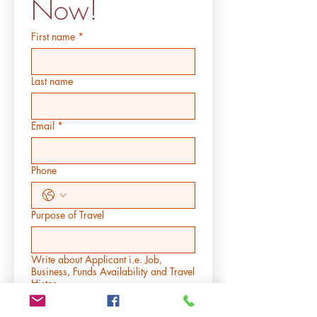
Now!
First name
*
Last name
Email
*
Phone
Purpose of Travel
Write about Applicant i.e. Job,
Business, Funds Availability and Travel
Histor