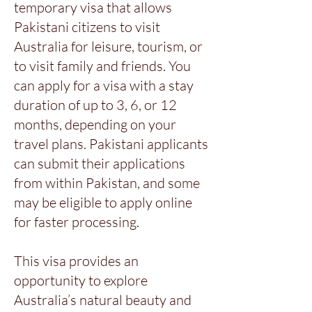
temporary visa that allows
Pakistani citizens to visit
Australia for leisure, tourism, or
to visit family and friends. You
can apply for a visa with a stay
duration of up to 3, 6, or 12
months, depending on your
travel plans. Pakistani applicants
can submit their applications
from within Pakistan, and some
may be eligible to apply online
for faster processing.
This visa provides an
opportunity to explore
Australia’s natural beauty and