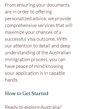
From ensuring your documents
are in order to offering
personalized advice, we provide
comprehensive services that will
maximize your chances of a
successful visa outcome. With
our attention to detail and deep
understanding of the Australian
immigration process, you can
have peace of mind knowing
your application is in capable
hands.
How to Get Started
Ready to explore Australia?