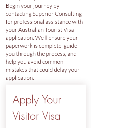
Begin your journey by
contacting Superior Consulting
for professional assistance with
your Australian Tourist Visa
application. We’ll ensure your
paperwork is complete, guide
you through the process, and
help you avoid common
mistakes that could delay your
application.
Apply Your 
Visitor Visa 