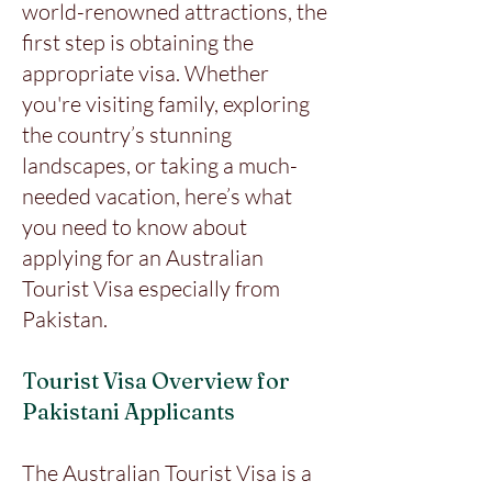
world-renowned attractions, the
first step is obtaining the
appropriate visa. Whether
you're visiting family, exploring
the country’s stunning
landscapes, or taking a much-
needed vacation, here’s what
you need to know about
applying for an Australian
Tourist Visa especially from
Pakistan.
Tourist Visa Overview for
Pakistani Applicants
The Australian Tourist Visa is a