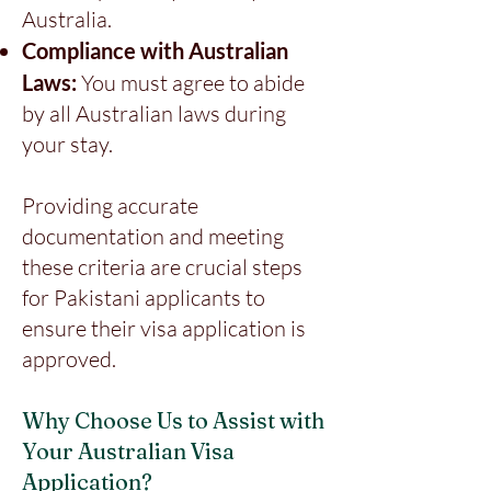
Australia.
Compliance with Australian
Laws:
You must agree to abide
by all Australian laws during
your stay.
Providing accurate
documentation and meeting
these criteria are crucial steps
for Pakistani applicants to
ensure their visa application is
approved.
Why Choose Us to Assist with
Your Australian Visa
Application?