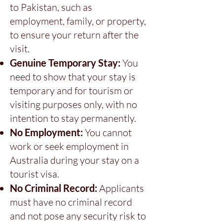
to Pakistan, such as
employment, family, or property,
to ensure your return after the
visit.
Genuine Temporary Stay:
You
need to show that your stay is
temporary and for tourism or
visiting purposes only, with no
intention to stay permanently.
No Employment:
You cannot
work or seek employment in
Australia during your stay on a
tourist visa.
No Criminal Record:
Applicants
must have no criminal record
and not pose any security risk to