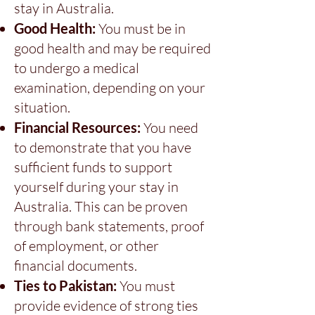
stay in Australia.
Good Health:
You must be in
good health and may be required
to undergo a medical
examination, depending on your
situation.
Financial Resources:
You need
to demonstrate that you have
sufficient funds to support
yourself during your stay in
Australia. This can be proven
through bank statements, proof
of employment, or other
financial documents.
Ties to Pakistan:
You must
provide evidence of strong ties