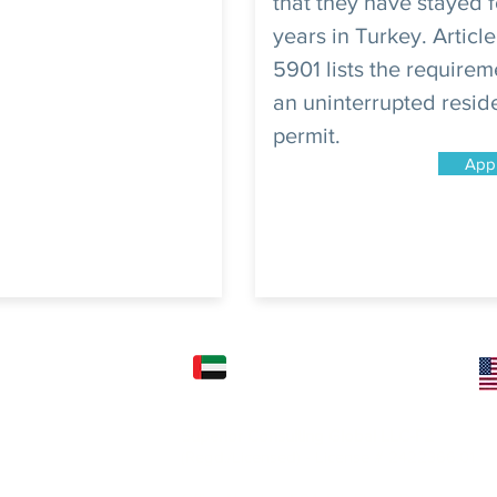
that they have stayed f
years in Turkey. Article
5901 lists the requirem
an uninterrupted resi
permit.
App
FICE: (KARACHI)
UAE OFFICE: (DUBAI)
Superior Consulting Global LLC-FZ
) Ltd.
(Regd./Licensed) - License # 2422366.01
2nd Floor, Kashif
l Mehran, Shahra e