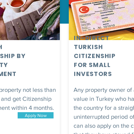
IN-DIRECT
H
TURKISH
SHIP BY
CITIZENSHIP
TY
FOR SMALL
MENT
INVESTORS
roperty not less than
Any property owner of
and get Citizenship
value in Turkey who has
ment within 4 months.
the country for a straig
Apply Now
uninterrupted period o
can also apply on the 