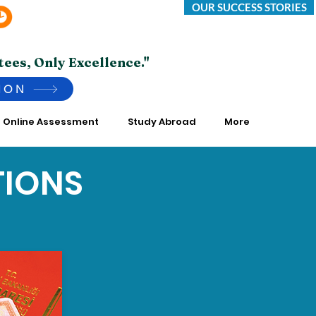
OUR SUCCESS STORIES
Saturday -Thursday 10:00 AM to 7:00 PM
*Friday Closed.
tees, Only Excellence."
ION
Online Assessment
Study Abroad
More
TIONS