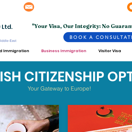
info@superior.com.pk, abubakar@superior.com.pk
bai - UAE
 Ltd.
"Your Visa, Our Integrity: No Guaran
BOOK A CONSULTAT
Middle-East
ed Immigration
Business Immigration
Visitor Visa
ISH CITIZENSHIP OP
Your Gateway to Europe!