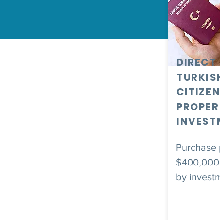
DIRECT
TURKIS
CITIZEN
PROPER
INVEST
Purchase p
$400,000 
by invest