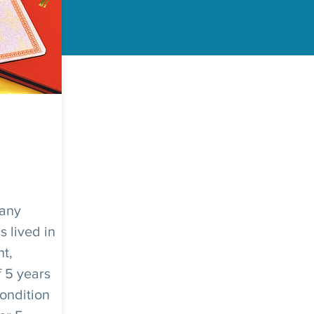
 any
 lived in
ht,
f 5 years
condition