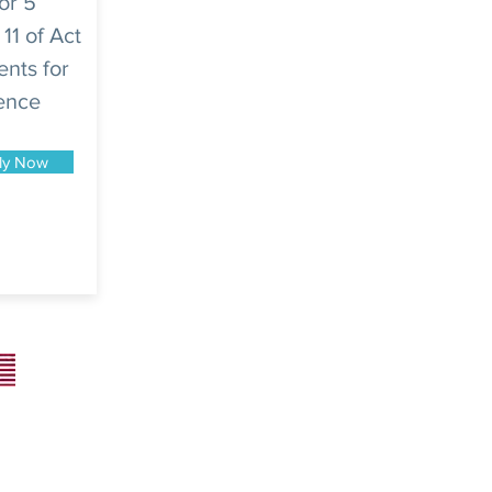
or 5
 11 of Act
ents for
dence
ly Now
Superior Consulting USA LLC
34 N Franklin Ave Ste 687# 2691
Pinedale, WY 82941