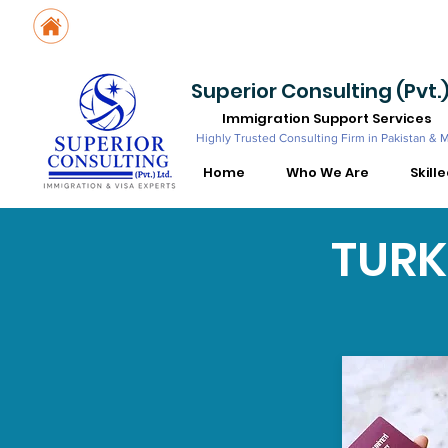
Suite No. 205, 206 & 210, Kashif Center, Shahra-e-Faisal, Karachi - PK
Suite No. 504, 5th Floor, Dubai National Insurance Building, Deira, Du
Superior Consulting (Pvt.)
Immigration Support Services
Highly Trusted Consulting Firm in Pakistan & 
Home
Who We Are
Skill
TURK