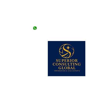
Office Number 504, 5th Floor, Dubai
National Insurance Building, Deira -
Dubai (Opp. Deira City Center) - UAE
llowed without an
 offices. *Friday
Landline # 04-2663098
+971 50 9476307
+971 56 171 2877
 lines)
62 (2 lines)
dy Visa)
345-2206613
 Visa)
k