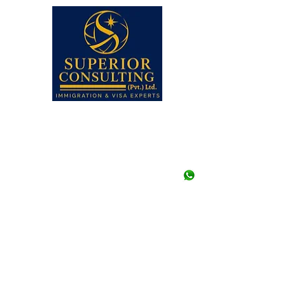
Faisal, Karachi, Pakistan.
Note: Walk-ins are not a
appointment in any of our
Closed.
UAN# (021) 111-002-345,
+92-21-35658107 to 09 (3
+92-21-35657361, 356573
+92--21 35640415 (Stu
+92-334-3522967, +92-
+92-326-8122820 (Study
info@superior.com.pk
study@superior.com.p