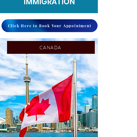
IMMIGRATION
Click Here to Book Your Appointment
CANADA