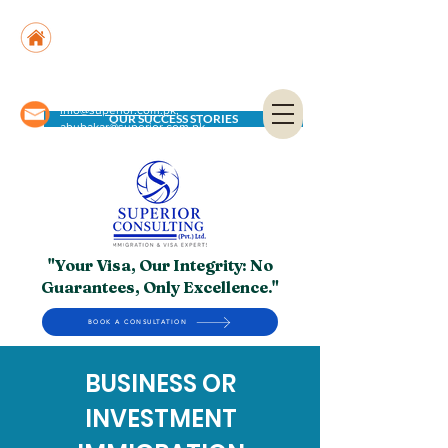
Suite No. 205, 206 & 210, Kashif Center, Shahra-
e-Faisal, Karachi - PK
Suite No. 504, 5th Floor, Dubai National Insurance
Building, Deira, Dubai - UAE
info@superior.com.pk,
OUR SUCCESS STORIES
abubakar@superior.com.pk
"Your Visa, Our Integrity: No
Guarantees, Only Excellence."
BOOK A CONSULTATION
BUSINESS OR
INVESTMENT