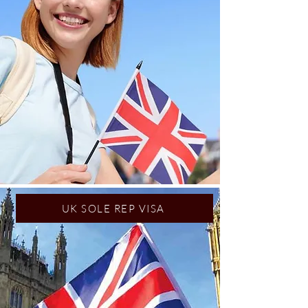
UK SOLE REP VISA