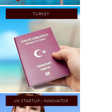
TURKEY
UK STARTUP / INNOVATOR