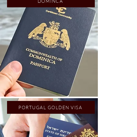
DOMINCA
PORTUGAL GOLDEN VISA