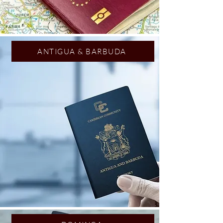
ANTIGUA & BARBUDA