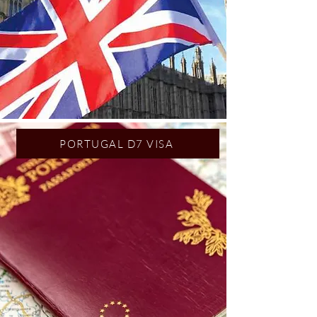
PORTUGAL D7 VISA