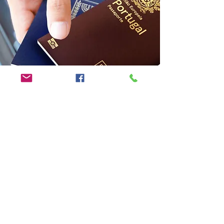
MALAYSIA MY SECOND HOME