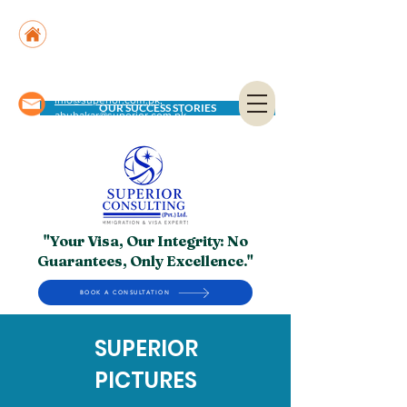
Suite No. 205, 206 & 210, Kashif Center, Shahra-
e-Faisal, Karachi - PK
Suite No. 504, 5th Floor, Dubai National Insurance
Building, Deira, Dubai - UAE
info@superior.com.pk,
OUR SUCCESS STORIES
abubakar@superior.com.pk
"Your Visa, Our Integrity: No
Guarantees, Only Excellence."
BOOK A CONSULTATION
SUPERIOR
PICTURES