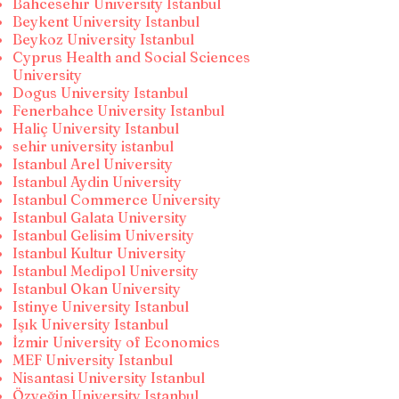
Bahcesehir University Istanbul
Beykent University Istanbul
Beykoz University Istanbul
Cyprus Health and Social Sciences
University
Dogus University Istanbul
Fenerbahce University Istanbul
Haliç University Istanbul
sehir university istanbul
Istanbul Arel University
Istanbul Aydin University
Istanbul Commerce University
Istanbul Galata University
Istanbul Gelisim University
Istanbul Kultur University
Istanbul Medipol University
Istanbul Okan University
Istinye University Istanbul
Işık University Istanbul
İzmir University of Economics
MEF University Istanbul
Nisantasi University Istanbul
Özyeğin University Istanbul