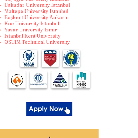
Uskudar University Istanbul
Maltepe University Istanbul
Başkent University Ankara
Koc University Istanbul
Yasar University Izmir
Istanbul Kent University
OSTIM Technical University