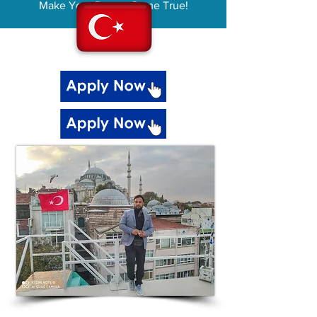
Make Your Dream Come True!