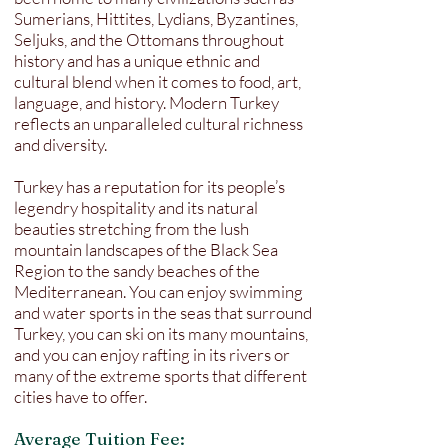
Sumerians, Hittites, Lydians, Byzantines,
Seljuks, and the Ottomans throughout
history and has a unique ethnic and
cultural blend when it comes to food, art,
language, and history. Modern Turkey
reflects an unparalleled cultural richness
and diversity.
Turkey has a reputation for its people’s
legendry hospitality and its natural
beauties stretching from the lush
mountain landscapes of the Black Sea
Region to the sandy beaches of the
Mediterranean. You can enjoy swimming
and water sports in the seas that surround
Turkey, you can ski on its many mountains,
and you can enjoy rafting in its rivers or
many of the extreme sports that different
cities have to offer.
Average Tuition Fee: