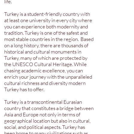
life.
Turkey is a student-friendly country with
at least one university in every city where
you can experience both modernity and
tradition. Turkey is one of the safest and
most stable countries in the region. Based
on a long history, there are thousands of
historical and cultural monuments in
Turkey, many of which are protected by
the UNESCO Cultural Heritage. While
chasing academic excellence, you can
enrich your journey with the unparalleled
cultural richness and diversity modern
Turkey has to offer.
Turkey is a transcontinental Eurasian
country that constitutes a bridge between
Asia and Europe not only in terms of
geographical location but also in cultural,
social, and political aspects. Turkey has
been home to many civilizations such as