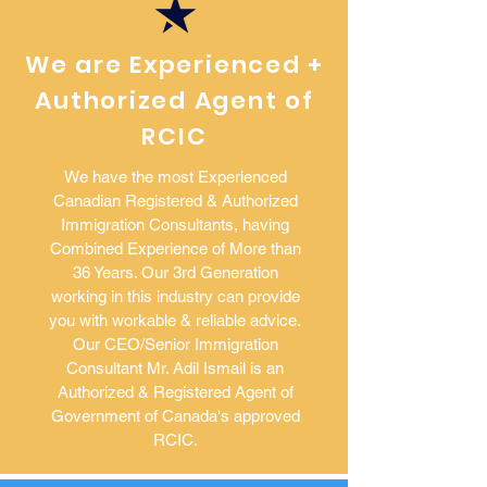
We are Experienced +
Authorized Agent of
RCIC
We have the most Experienced
Canadian Registered & Authorized
Immigration Consultants, having
Combined Experience of More than
36 Years. Our 3rd Generation
working in this industry can provide
you with workable & reliable advice.
Our CEO/Senior Immigration
Consultant Mr. Adil Ismail is an
Authorized & Registered Agent of
Government of Canada's approved
RCIC.