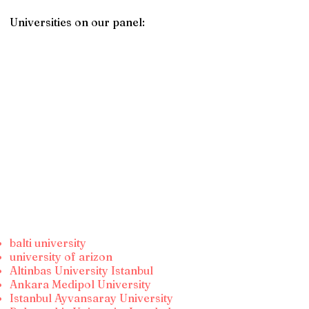
Universities on our panel:
balti university
university of arizon
Altinbas University Istanbul
Ankara Medipol University
Istanbul Ayvansaray University