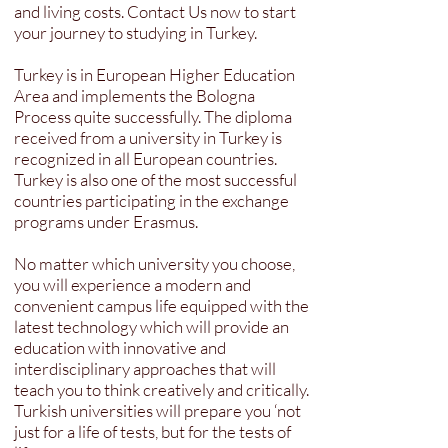
and living costs. Contact Us now to start
your journey to studying in Turkey.
Turkey is in European Higher Education
Area and implements the Bologna
Process quite successfully. The diploma
received from a university in Turkey is
recognized in all European countries.
Turkey is also one of the most successful
countries participating in the exchange
programs under Erasmus.
No matter which university you choose,
you will experience a modern and
convenient campus life equipped with the
latest technology which will provide an
education with innovative and
interdisciplinary approaches that will
teach you to think creatively and critically.
Turkish universities will prepare you ‘not
just for a life of tests, but for the tests of