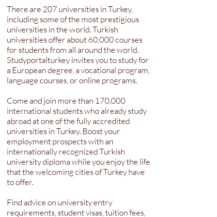
There are 207 universities in Turkey,
including some of the most prestigious
universities in the world. Turkish
universities offer about 60,000 courses
for students from all around the world.
Studyportalturkey invites you to study for
a European degree, a vocational program,
language courses, or online programs.
Come and join more than 170.000
international students who already study
abroad at one of the fully accredited
universities in Turkey. Boost your
employment prospects with an
internationally recognized Turkish
university diploma while you enjoy the life
that the welcoming cities of Turkey have
to offer.
Find advice on university entry
requirements, student visas, tuition fees,