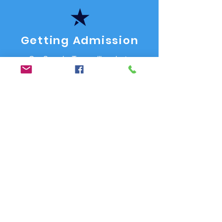
Getting Admission
Our Superior Team will evaluate
your Career Path and will advise
what course or study route to
choose. Assist in finding & getting
admission to one of our 250+
approved colleges and universities.
Do's & Don'ts
We assist you in avoiding mistakes
& the do's & don'ts that may delay
your Study Visa process.