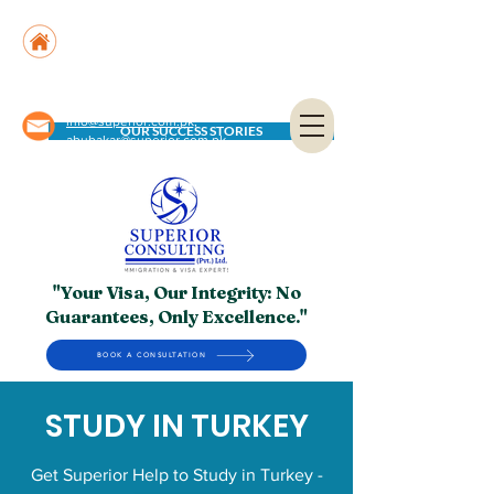
Suite No. 205, 206 & 210, Kashif Center, Shahra-
e-Faisal, Karachi - PK
Suite No. 504, 5th Floor, Dubai National Insurance
Building, Deira, Dubai - UAE
info@superior.com.pk,
OUR SUCCESS STORIES
abubakar@superior.com.pk
"Your Visa, Our Integrity: No
Guarantees, Only Excellence."
BOOK A CONSULTATION
STUDY IN TURKEY
Get Superior Help to Study in Turkey -