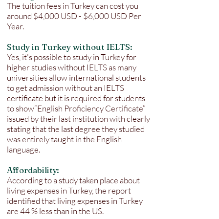
The tuition fees in Turkey can cost you
around $4,000 USD - $6,000 USD Per
Year.
Study in Turkey without IELTS:
Yes, it's possible to study in Turkey for
higher studies without IELTS as many
universities allow international students
to get admission without an IELTS
certificate but it is required for students
to show“English Proficiency Certificate”
issued by their last institution with clearly
stating that the last degree they studied
was entirely taught in the English
language.
Affordability:
According to a study taken place about
living expenses in Turkey, the report
identified that living expenses in Turkey
are 44 % less than in the US.