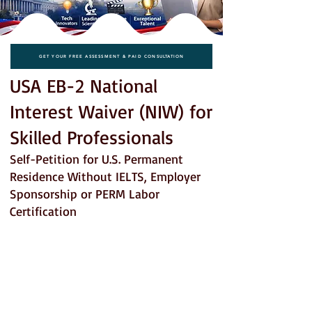
GET YOUR FREE ASSESSMENT & PAID CONSULTATION
USA EB-2 National
Interest Waiver (NIW) for
Skilled Professionals
Self-Petition for U.S. Permanent
Residence Without IELTS, Employer
Sponsorship or PERM Labor
Certification