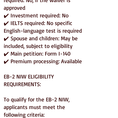
required: No, if the waiver is
approved
✔️ Investment required: No
✔️ IELTS required: No specific
English-language test is required
✔️ Spouse and children: May be
included, subject to eligibility
✔️ Main petition: Form I-140
✔️ Premium processing: Available
EB-2 NIW ELIGIBILITY
REQUIREMENTS:
To qualify for the EB-2 NIW,
applicants must meet the
following criteria: