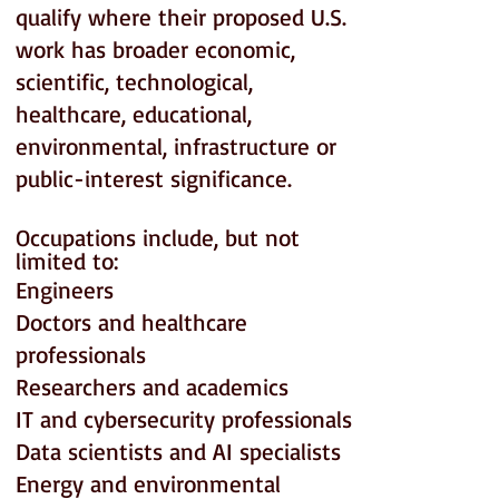
qualify where their proposed U.S.
work has broader economic,
scientific, technological,
healthcare, educational,
environmental, infrastructure or
public-interest significance.
Occupations include, but not
limited to:
Engineers
Doctors and healthcare
professionals
Researchers and academics
IT and cybersecurity professionals
Data scientists and AI specialists
Energy and environmental