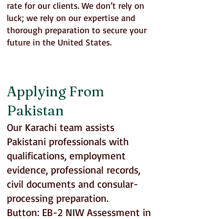
rate for our clients. We don’t rely on
luck; we rely on our expertise and
thorough preparation to secure your
future in the United States.
EB-2 NIW Support for Pakistan, UAE
and GCC Appliants
Applying From
Pakistan
Our Karachi team assists
Pakistani professionals with
qualifications, employment
evidence, professional records,
civil documents and consular-
processing preparation.
Button: EB-2 NIW Assessment in