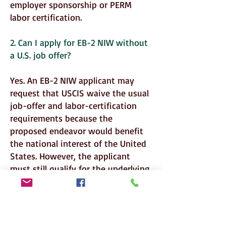
employer sponsorship or PERM
labor certification.
2. Can I apply for EB-2 NIW without
a U.S. job offer?
Yes. An EB-2 NIW applicant may
request that USCIS waive the usual
job-offer and labor-certification
requirements because the
proposed endeavor would benefit
the national interest of the United
States. However, the applicant
must still qualify for the underlying
EB-2 classification.
3. Who can qualify for an EB-2 NIW?