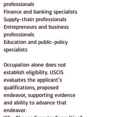
professionals
Finance and banking specialists
Supply-chain professionals
Entrepreneurs and business
professionals
Education and public-policy
specialists
Occupation alone does not
establish eligibility. USCIS
evaluates the applicant’s
qualifications, proposed
endeavor, supporting evidence
and ability to advance that
endeavor.