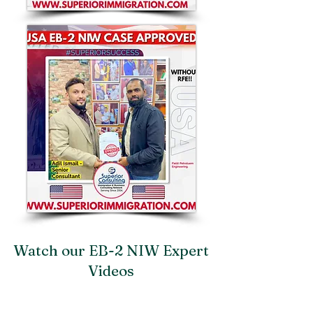
Watch our EB-2 NIW Expert
Videos