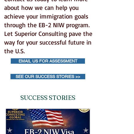
about how we can help you
achieve your immigration goals
through the EB-2 NIW program.
Let Superior Consulting pave the
way for your successful future in
the U.S.
EMAIL US FOR ASSESSMENT
SEE OUR SUCCESS STORIES >>
SUCCESS STORIES