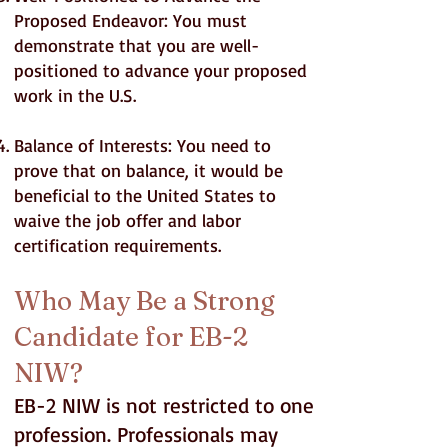
Proposed Endeavor: You must
demonstrate that you are well-
positioned to advance your proposed
work in the U.S.
Balance of Interests: You need to
prove that on balance, it would be
beneficial to the United States to
waive the job offer and labor
certification requirements.
Who May Be a Strong
Candidate for EB-2
NIW?
EB-2 NIW is not restricted to one
profession. Professionals may