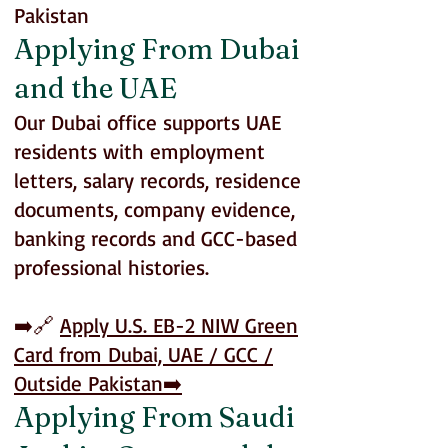
Pakistan
Applying From Dubai
and the UAE
Our Dubai office supports UAE
residents with employment
letters, salary records, residence
documents, company evidence,
banking records and GCC-based
professional histories.
➡️🔗
Apply U.S. EB-2 NIW Green
Card from Dubai, UAE / GCC /
Outside Pakistan
➡️
Applying From Saudi