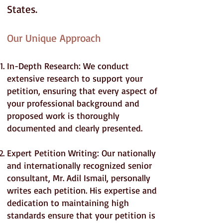
States.
Our Unique Approach
In-Depth Research: We conduct
extensive research to support your
petition, ensuring that every aspect of
your professional background and
proposed work is thoroughly
documented and clearly presented.
Expert Petition Writing: Our nationally
and internationally recognized senior
consultant, Mr. Adil Ismail, personally
writes each petition. His expertise and
dedication to maintaining high
standards ensure that your petition is