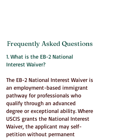
Frequently Asked Questions
1. What is the EB-2 National
Interest Waiver?
The EB-2 National Interest Waiver is
an employment-based immigrant
pathway for professionals who
qualify through an advanced
degree or exceptional ability. Where
USCIS grants the National Interest
Waiver, the applicant may self-
petition without permanent