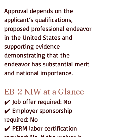
Approval depends on the
applicant’s qualifications,
proposed professional endeavor
in the United States and
supporting evidence
demonstrating that the
endeavor has substantial merit
and national importance.
EB-2 NIW at a Glance
✔️ Job offer required: No
✔️ Employer sponsorship
required: No
✔️ PERM labor certification