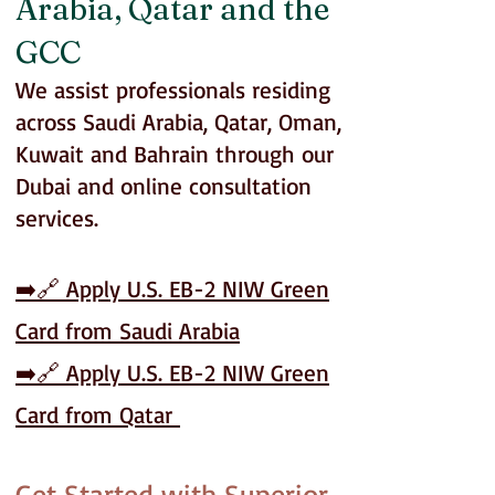
Arabia, Qatar and the
GCC
We assist professionals residing
across Saudi Arabia, Qatar, Oman,
Kuwait and Bahrain through our
Dubai and online consultation
services.
➡️🔗 Apply U.S. EB-2 NIW Green
Card from Saudi Arabia
➡️🔗
Apply U.S. EB-2 NIW Green
Card from Qatar
Get Started with Superior