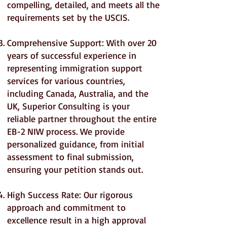
compelling, detailed, and meets all the
requirements set by the USCIS.
Comprehensive Support: With over 20
years of successful experience in
representing immigration support
services for various countries,
including Canada, Australia, and the
UK, Superior Consulting is your
reliable partner throughout the entire
EB-2 NIW process. We provide
personalized guidance, from initial
assessment to final submission,
ensuring your petition stands out.
High Success Rate: Our rigorous
approach and commitment to
excellence result in a high approval