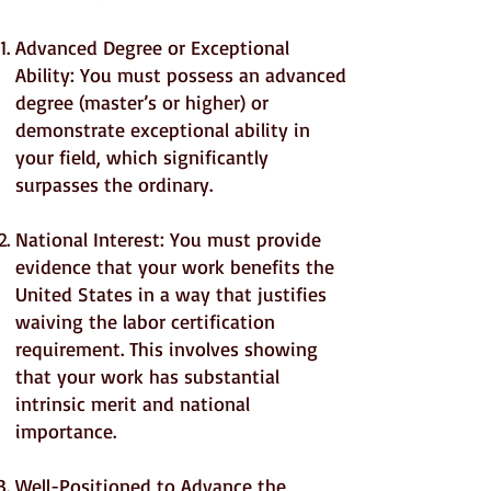
Advanced Degree or Exceptional
Ability: You must possess an advanced
degree (master’s or higher) or
demonstrate exceptional ability in
your field, which significantly
surpasses the ordinary.
National Interest: You must provide
evidence that your work benefits the
United States in a way that justifies
waiving the labor certification
requirement. This involves showing
that your work has substantial
intrinsic merit and national
importance.
Well-Positioned to Advance the