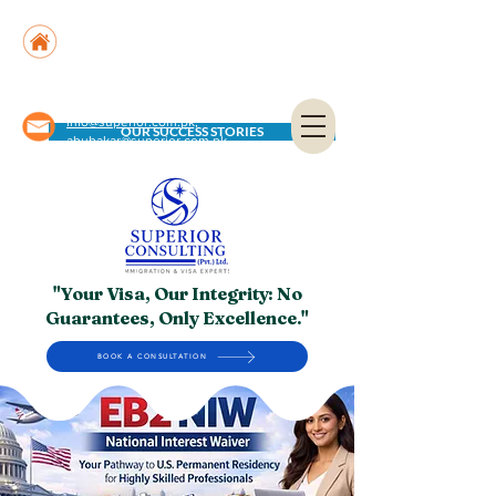
Suite No. 205, 206 & 210, Kashif Center, Shahra-
e-Faisal, Karachi - PK
Suite No. 504, 5th Floor, Dubai National Insurance
Building, Deira, Dubai - UAE
info@superior.com.pk,
OUR SUCCESS STORIES
abubakar@superior.com.pk
"Your Visa, Our Integrity: No
Guarantees, Only Excellence."
BOOK A CONSULTATION