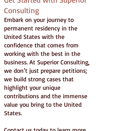
Consulting
Embark on your journey to
permanent residency in the
United States with the
confidence that comes from
working with the best in the
business. At Superior Consulting,
we don’t just prepare petitions;
we build strong cases that
highlight your unique
contributions and the immense
value you bring to the United
States.
Contact us today to learn more