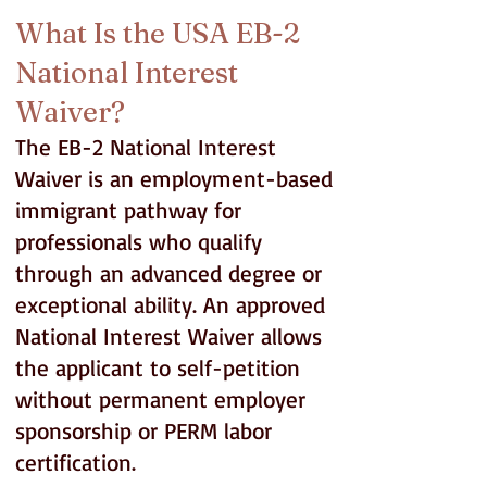
What Is the USA EB-2
National Interest
Waiver?
The EB-2 National Interest
Waiver is an employment-based
immigrant pathway for
professionals who qualify
through an advanced degree or
exceptional ability. An approved
National Interest Waiver allows
the applicant to self-petition
without permanent employer
sponsorship or PERM labor
certification.