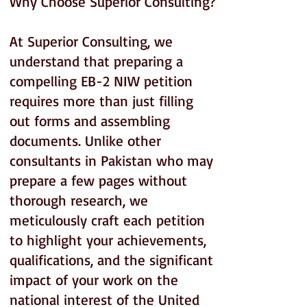
Why Choose Superior Consulting?
At Superior Consulting, we
understand that preparing a
compelling EB-2 NIW petition
requires more than just filling
out forms and assembling
documents. Unlike other
consultants in Pakistan who may
prepare a few pages without
thorough research, we
meticulously craft each petition
to highlight your achievements,
qualifications, and the significant
impact of your work on the
national interest of the United