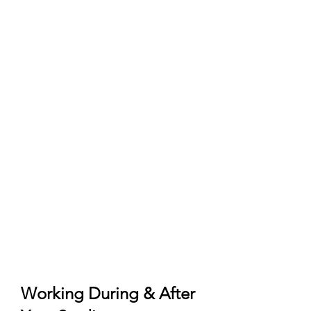
Pre‑enrolment)
University admission/offer and any
pre‑assessment required by the
school.
Pre‑enrolment submitted on
Universitaly (official portal) and
accepted by the institution.
Qualification recognition:
Declaration of Value (Dichiarazione
di Valore) or CIMEA Statement of
Comparability/Verification as
required by the university.
Language: Italian‑taught usually B2
Italian; English‑taught typically
IELTS/TOEFL (program‑specific).
Working During & After