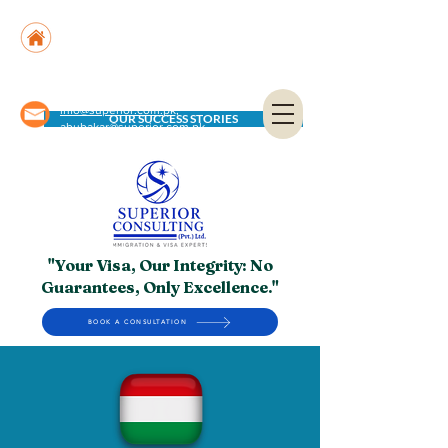
Suite No. 205, 206 & 210, Kashif Center, Shahra-
e-Faisal, Karachi - PK
Suite No. 504, 5th Floor, Dubai National Insurance
Building, Deira, Dubai - UAE
info@superior.com.pk,
OUR SUCCESS STORIES
abubakar@superior.com.pk
"Your Visa, Our Integrity: No
Guarantees, Only Excellence."
BOOK A CONSULTATION