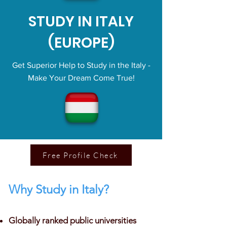
STUDY IN ITALY
(EUROPE)
Get Superior Help to Study in the Italy -
Make Your Dream Come True!
Free Profile Check
Why Study in Italy?
Globally ranked public universities