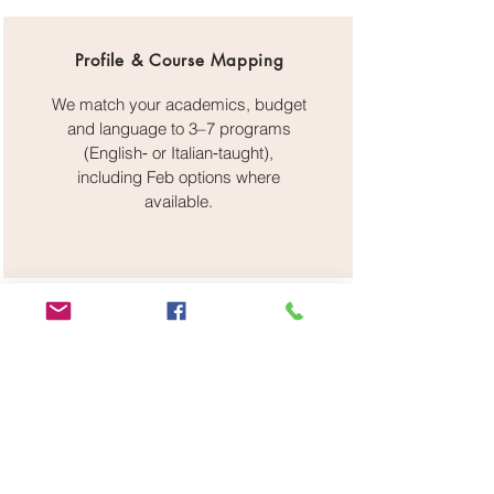
Profile & Course Mapping
We match your academics, budget
and language to 3–7 programs
(English‑ or Italian‑taught),
including Feb options where
available.
Admissions & Recognition
Application filing, SOP/CV editing,
recommendation strategy,
guidance on DoV/CIMEA and
pre‑enrolment on Universitaly.