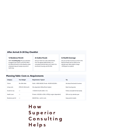
Return funds or onward ticket (as
requested).
Passport, photos, form, visa fee;
certified
translations/legalization/Apostille
as applicable.
How
Superior
Consulting
Helps