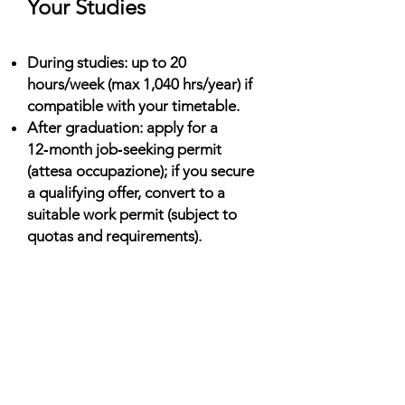
Your Studies
During studies: up to 20
hours/week (max 1,040 hrs/year) if
compatible with your timetable.
After graduation: apply for a
12‑month job‑seeking permit
(attesa occupazione); if you secure
a qualifying offer, convert to a
suitable work permit (subject to
quotas and requirements).
Living Costs (Monthly)
Shared housing: €250–€700;
residences: €200–€400; private
studios higher in Milan/Rome.
Food & transport: ~€200–€350;