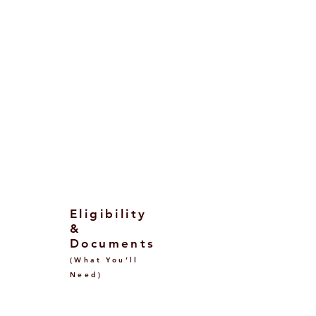
Public universities: ~€900–€4,000
per year (income‑based bands;
DSU waivers possible).
Private universities: ~€6,000–
€20,000+ per year depending on
discipline.
Exact fees are set by each
university/degree and may be
modulated by your
ISEE/ISEE‑Parificato assessment.
Eligibility
&
Documents
(What You’ll
Need)
Before Visa (Offer &