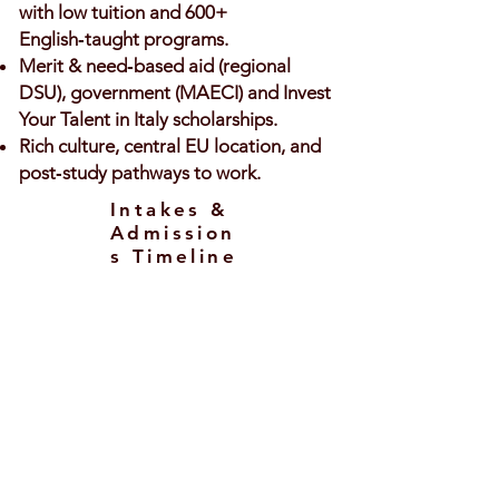
with low tuition and 600+
English‑taught programs.
Merit & need‑based aid (regional
DSU), government (MAECI) and Invest
Your Talent in Italy scholarships.
Rich culture, central EU location, and
post‑study pathways to work.
Intakes &
Admission
s Timeline
Intakes
September/October – main intake
across Italy.
February – available for selected
programs/universities (mostly
Master’s).