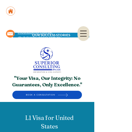
Suite No. 205, 206 & 210, Kashif Center, Shahra-
e-Faisal, Karachi - PK
Suite No. 504, 5th Floor, Dubai National Insurance
Building, Deira, Dubai - UAE
info@superior.com.pk,
OUR SUCCESS STORIES
abubakar@superior.com.pk
"Your Visa, Our Integrity: No
Guarantees, Only Excellence."
BOOK A CONSULTATION
L1 Visa for United
States