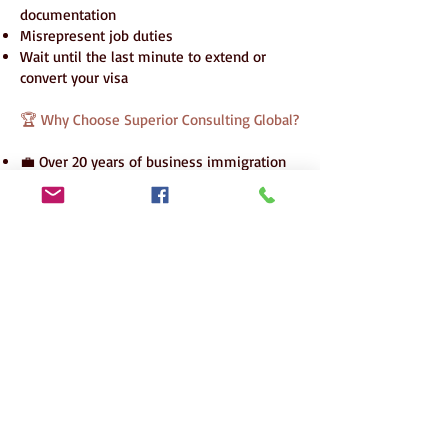
documentation
Misrepresent job duties
Wait until the last minute to extend or
convert your visa
🏆 Why Choose Superior Consulting Global?
💼 Over 20 years of business immigration
expertise
🌍 Offices in Pakistan, UAE, and global legal
partnerships
📈 10+ successful cases in 2025
🔒 Proven L1A-to-EB1C transition strategy
🧾 Transparent, phased fee model
🧑‍💼 Personalized executive handling
Superior Consulting Global – Your
Trusted U.S. Executive Migration
Partner
Contact us today to lead your business
future in America.