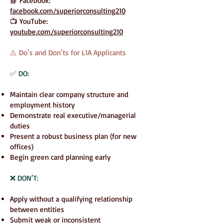
📘 Facebook:
facebook.com/superiorconsulting210
📺 YouTube:
youtube.com/superiorconsulting210
⚠️ Do’s and Don’ts for L1A Applicants
✅ DO:
Maintain clear company structure and
employment history
Demonstrate real executive/managerial
duties
Present a robust business plan (for new
offices)
Begin green card planning early
❌ DON’T:
Apply without a qualifying relationship
between entities
Submit weak or inconsistent