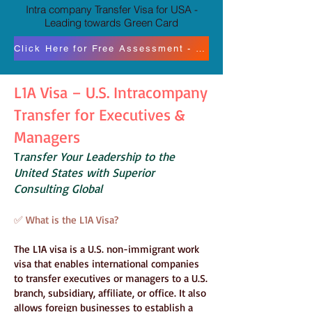
Intra company Transfer Visa for USA -
Leading towards Green Card
Click Here for Free Assessment - Paid Consultation
L1A Visa – U.S. Intracompany
Transfer for Executives &
Managers
T
ransfer Your Leadership to the
United States with Superior
Consulting Global
✅ What is the L1A Visa?
The L1A visa is a U.S. non-immigrant work
visa that enables international companies
to transfer executives or managers to a U.S.
branch, subsidiary, affiliate, or office. It also
allows foreign businesses to establish a