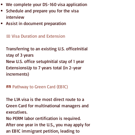
We complete your DS-160 visa application
Schedule and prepare you for the visa
interview
Assist in document preparation
📅 Visa Duration and Extension
Transferring to an existing U.S. officeInitial
stay of 3 years
New U.S. office setupInitial stay of 1 year
ExtensionsUp to 7 years total (in 2-year
increments)
🛤️ Pathway to Green Card (EB1C)
The L1A visa is the most direct route to a
Green Card for multinational managers and
executives.
No PERM labor certification is required.
After one year in the U.S., you may apply for
an EB1C immigrant petition, leading to