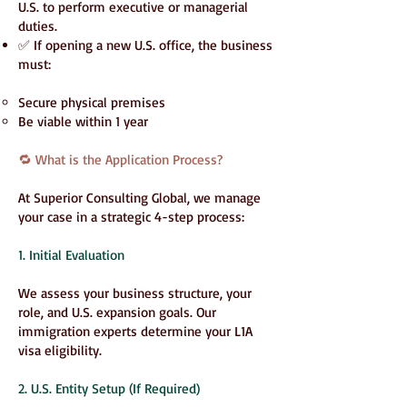
U.S. to perform executive or managerial
duties.
✅ If opening a new U.S. office, the business
must:
Secure physical premises
Be viable within 1 year
🔁 What is the Application Process?
At Superior Consulting Global, we manage
your case in a strategic 4-step process:
1. Initial Evaluation
We assess your business structure, your
role, and U.S. expansion goals. Our
immigration experts determine your L1A
visa eligibility.
2. U.S. Entity Setup (If Required)