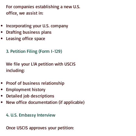
For companies establishing a new U.S.
office, we assist in:
Incorporating your U.S. company
Drafting business plans
Leasing office space
3. Petition Filing (Form I-129)
We file your L1A petition with USCIS
including:
Proof of business relationship
Employment history
Detailed job descriptions
New office documentation (if applicable)
4. U.S. Embassy Interview
Once USCIS approves your petition: