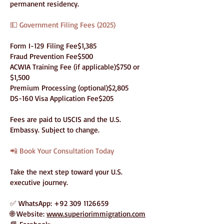
permanent residency.
💵 Government Filing Fees (2025)
Form I-129 Filing Fee$1,385
Fraud Prevention Fee$500
ACWIA Training Fee (if applicable)$750 or
$1,500
Premium Processing (optional)$2,805
DS-160 Visa Application Fee$205
Fees are paid to USCIS and the U.S.
Embassy. Subject to change.
📲 Book Your Consultation Today
Take the next step toward your U.S.
executive journey.
✅ WhatsApp:
+92 309 1126659
🌐 Website:
www.superiorimmigration.com