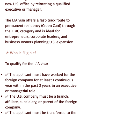
new U.S. office by relocating a qualified
executive or manager.
The L1A visa offers a fast-track route to
permanent residency (Green Card) through
the EB1C category and is ideal for
entrepreneurs, corporate leaders, and
business owners planning U.S. expansion.
📌 Who is Eligible?
To qualify for the L1A visa:
✅ The applicant must have worked for the
foreign company for at least 1 continuous
year within the past 3 years in an executive
or managerial role.
✅ The U.S. company must be a branch,
affiliate, subsidiary, or parent of the foreign
company.
✅ The applicant must be transferred to the