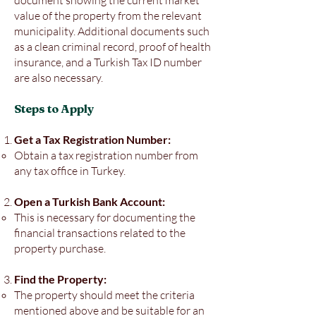
document showing the current market
value of the property from the relevant
municipality. Additional documents such
as a clean criminal record, proof of health
insurance, and a Turkish Tax ID number
are also necessary.
Steps to Apply
Get a Tax Registration Number:
Obtain a tax registration number from
any tax office in Turkey.
Open a Turkish Bank Account:
This is necessary for documenting the
financial transactions related to the
property purchase.
Find the Property:
The property should meet the criteria
mentioned above and be suitable for an