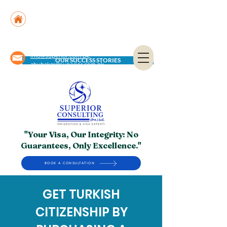
Suite No. 205, 206 & 210, Kashif Center, Shahra-
e-Faisal, Karachi - PK
Suite No. 504, 5th Floor, Dubai National Insurance
Building, Deira, Dubai - UAE
info@superior.com.pk,
OUR SUCCESS STORIES
abubakar@superior.com.pk
"Your Visa, Our Integrity: No
Guarantees, Only Excellence."
BOOK A CONSULTATION
GET TURKISH
CITIZENSHIP BY