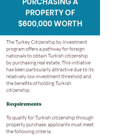
PURCHASING A
PROPERTY OF
$600,000 WORTH
The Turkey Citizenship by Investment
program offers a pathway for foreign
nationals to obtain Turkish citizenship
by purchasing real estate. This initiative
has been particularly attractive due to its
relatively low investment threshold and
the benefits of holding Turkish
citizenship.
Requirements
To qualify for Turkish citizenship through
property purchase, applicants must meet
the following criteria: