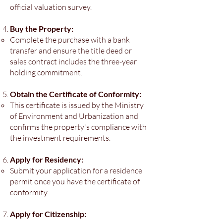
official valuation survey.
Buy the Property:
Complete the purchase with a bank
transfer and ensure the title deed or
sales contract includes the three-year
holding commitment.
Obtain the Certificate of Conformity:
This certificate is issued by the Ministry
of Environment and Urbanization and
confirms the property's compliance with
the investment requirements.
Apply for Residency:
Submit your application for a residence
permit once you have the certificate of
conformity.
Apply for Citizenship: