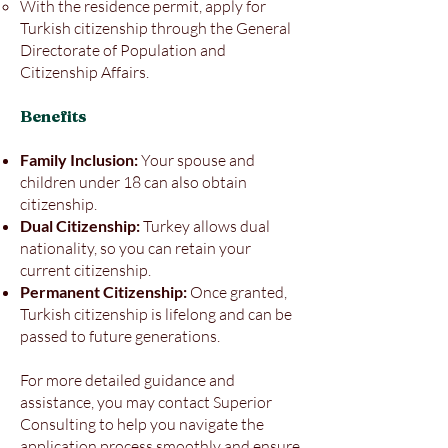
With the residence permit, apply for
Turkish citizenship through the General
Directorate of Population and
Citizenship Affairs.
Benefits
Family Inclusion:
Your spouse and
children under 18 can also obtain
citizenship.
Dual Citizenship:
Turkey allows dual
nationality, so you can retain your
current citizenship.
Permanent Citizenship:
Once granted,
Turkish citizenship is lifelong and can be
passed to future generations.
For more detailed guidance and
assistance, you may contact Superior
Consulting to help you navigate the
application process smoothly and ensure