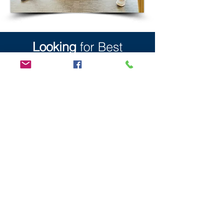
Looking
for Best
Advice?
BOOK A CONSULTATION NOW