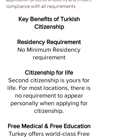
compliance with all requirements.
Key Benefits of Turkish
Citizenship
Residency Requirement
No Minimum Residency
requirement
Citizenship for life
Second citizenship is yours for
life. For most locations, there is
no requirement to appear
personally when applying for
citizenship.
Free Medical & Free Education
Turkey offers world-class Free