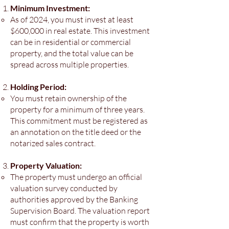
Minimum Investment:
As of 2024, you must invest at least
$600,000 in real estate. This investment
can be in residential or commercial
property, and the total value can be
spread across multiple properties.
Holding Period:
You must retain ownership of the
property for a minimum of three years.
This commitment must be registered as
an annotation on the title deed or the
notarized sales contract.
Property Valuation:
The property must undergo an official
valuation survey conducted by
authorities approved by the Banking
Supervision Board. The valuation report
must confirm that the property is worth