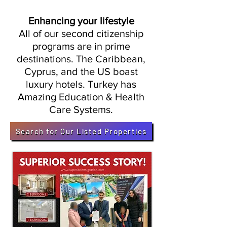
Enhancing your lifestyle
All of our second citizenship
programs are in prime
destinations. The Caribbean,
Cyprus, and the US boast
luxury hotels. Turkey has
Amazing Education & Health
Care Systems.
Search for Our Listed Properties