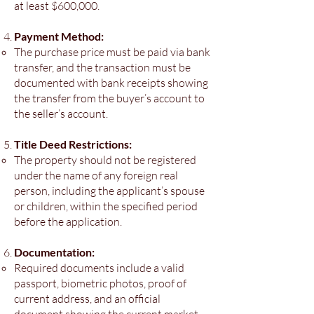
at least $600,000.
Payment Method:
The purchase price must be paid via bank
transfer, and the transaction must be
documented with bank receipts showing
the transfer from the buyer’s account to
the seller’s account.
Title Deed Restrictions:
The property should not be registered
under the name of any foreign real
person, including the applicant’s spouse
or children, within the specified period
before the application.
Documentation:
Required documents include a valid
passport, biometric photos, proof of
current address, and an official