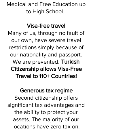
Medical and Free Education up
to High School.
Visa-free travel
Many of us, through no fault of
our own, have severe travel
restrictions simply because of
our nationality and passport.
We are prevented.
Turkish
Citizenship allows Visa-Free
Travel to 110+ Countries!
Generous tax regime
Second citizenship offers
significant tax advantages and
the ability to protect your
assets. The majority of our
locations have zero tax on.