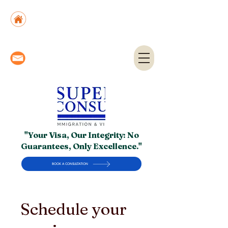
Suite No. 205, 206 & 210, Kashif Center, Shahra-
e-Faisal, Karachi - PK
Suite No. 504, 5th Floor, Dubai National Insurance
Building, Deira, Dubai - UAE
info@superior.com.pk,
abubakar@superior.com.pk
"Your Visa, Our Integrity: No
Guarantees, Only Excellence."
BOOK A CONSULTATION
Schedule your