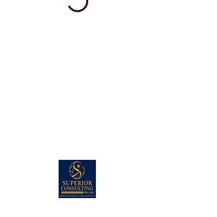
PAKISTAN HEAD OFFICE: (KARACHI)