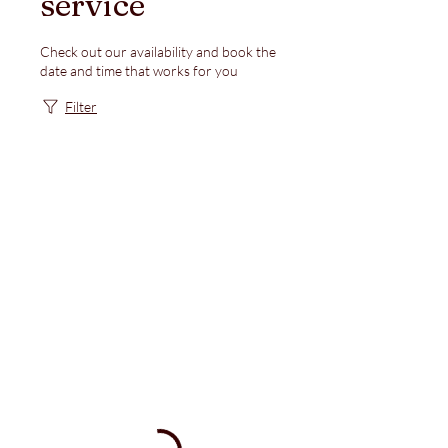
service
Check out our availability and book the
date and time that works for you
Filter