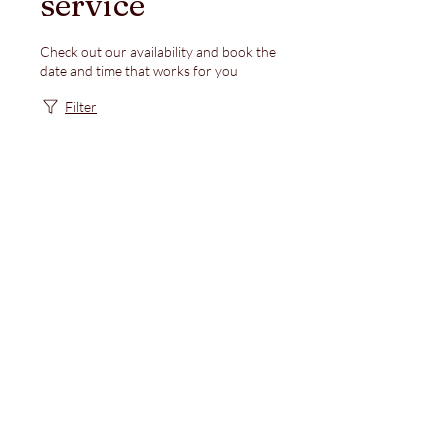
service
Check out our availability and book the
date and time that works for you
Filter