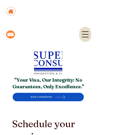
Suite No. 205, 206 & 210, Kashif Center, Shahra-
e-Faisal, Karachi - PK
Suite No. 504, 5th Floor, Dubai National Insurance
Building, Deira, Dubai - UAE
info@superior.com.pk,
abubakar@superior.com.pk
"Your Visa, Our Integrity: No
Guarantees, Only Excellence."
BOOK A CONSULTATION
Schedule your