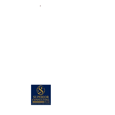
PAKISTAN HEAD OFFICE: (KARACHI)