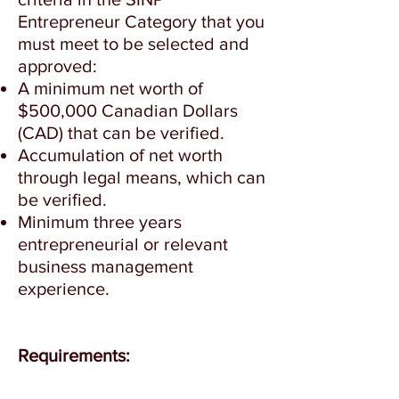
Entrepreneur Category that you
must meet to be selected and
approved:
A minimum net worth of
$500,000 Canadian Dollars
(CAD) that can be verified.
Accumulation of net worth
through legal means, which can
be verified.
Minimum three years
entrepreneurial or relevant
business management
experience.
Requirements: