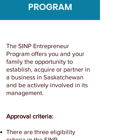
PROGRAM
The SINP Entrepreneur
Program offers you and your
family the opportunity to
establish, acquire or partner in
a business in Saskatchewan
and be actively involved in its
management.
Approval criteria:
There are three eligibility
criteria in the SINP