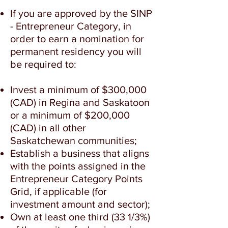
If you are approved by the SINP
- Entrepreneur Category, in
order to earn a nomination for
permanent residency you will
be required to:
Invest a minimum of $300,000
(CAD) in Regina and Saskatoon
or a minimum of $200,000
(CAD) in all other
Saskatchewan communities;
Establish a business that aligns
with the points assigned in the
Entrepreneur Category Points
Grid, if applicable (for
investment amount and sector);
Own at least one third (33 1/3%)