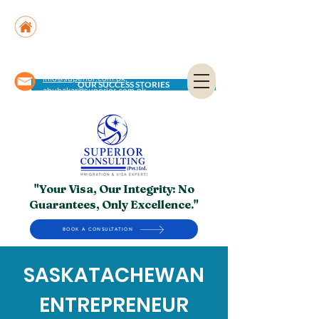
Suite No. 205, 206 & 210, Kashif Center, Shahra-
e-Faisal, Karachi - PK
Suite No. 504, 5th Floor, Dubai National Insurance
Building, Deira, Dubai - UAE
info@superior.com.pk,
OUR SUCCESS STORIES
abubakar@superior.com.pk
"Your Visa, Our Integrity: No
Guarantees, Only Excellence."
BOOK A CONSULTATION
SASKATACHEWAN
ENTREPRENEUR