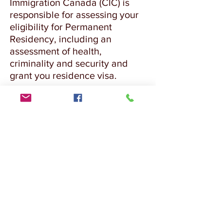
Immigration Canada (CIC) is
responsible for assessing your
eligibility for Permanent
Residency, including an
assessment of health,
criminality and security and
grant you residence visa.
Chat in WhatsApp with Expert
EMAIL US FOR ASSESSMENT