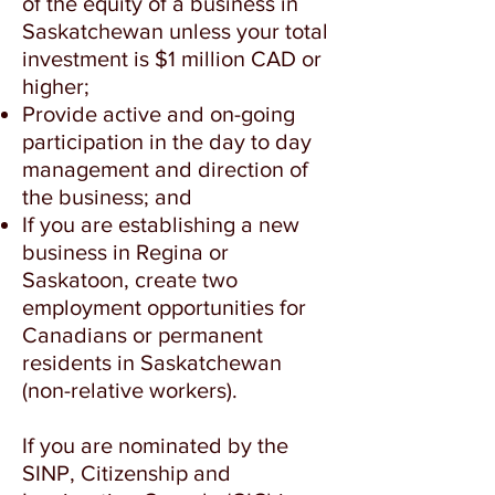
of the equity of a business in
Saskatchewan unless your total
investment is $1 million CAD or
higher;
Provide active and on-going
participation in the day to day
management and direction of
the business; and
If you are establishing a new
business in Regina or
Saskatoon, create two
employment opportunities for
Canadians or permanent
residents in Saskatchewan
(non-relative workers).
If you are nominated by the
SINP, Citizenship and