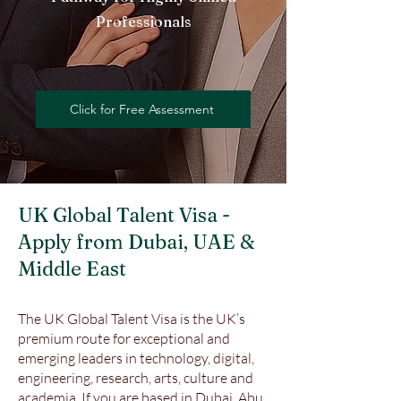
Professionals
Click for Free Assessment
UK Global Talent Visa -
Apply from Dubai, UAE &
Middle East
The UK Global Talent Visa is the UK’s
premium route for exceptional and
emerging leaders in technology, digital,
engineering, research, arts, culture and
academia. If you are based in Dubai, Abu