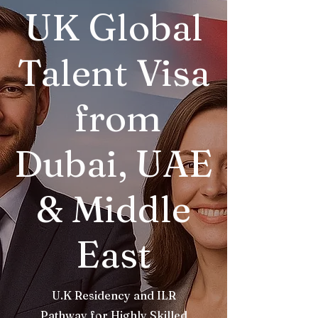
UK Global
Talent Visa
from
Dubai, UAE
& Middle
East
U.K Residency and ILR
Pathway for Highly Skilled