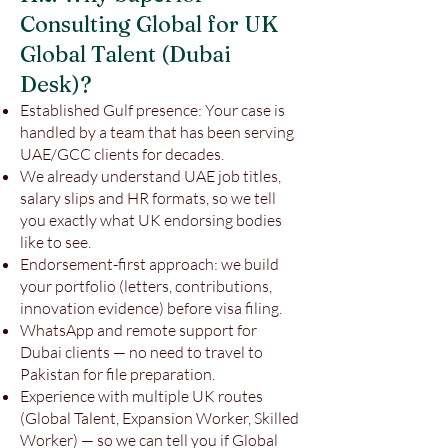
Consulting Global for UK
Global Talent (Dubai
Desk)?
Established Gulf presence: Your case is
handled by a team that has been serving
UAE/GCC clients for decades.
We already understand UAE job titles,
salary slips and HR formats, so we tell
you exactly what UK endorsing bodies
like to see.
Endorsement-first approach: we build
your portfolio (letters, contributions,
innovation evidence) before visa filing.
WhatsApp and remote support for
Dubai clients — no need to travel to
Pakistan for file preparation.
Experience with multiple UK routes
(Global Talent, Expansion Worker, Skilled
Worker) — so we can tell you if Global