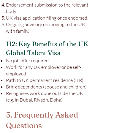
Endorsement submission to the relevant
body.
UK visa application filing once endorsed.
Ongoing advisory on moving to the UK
with family.
H2: Key Benefits of the UK
Global Talent Visa
No job offer required
Work for any UK employer or be self-
employed
Path to UK permanent residence (ILR)
Bring dependents (spouse and children)
Recognises work done outside the UK
(e.g. in Dubai, Riyadh, Doha)
5. Frequently Asked
Questions