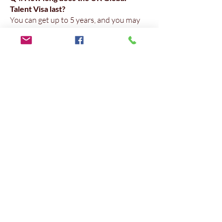
Talent Visa last?
You can get up to 5 years, and you may
apply for settlement (ILR) earlier than
many other routes if you are endorsed as
an exceptional talent.
Q5. Can Superior Consulting Global
help if my evidence is mostly from
Pakistan but I now live in Dubai?
Yes. We frequently file cases where the
applicant built their original profile in
Pakistan and later moved to the UAE.
We align both sets of evidence.
Q6. Why should I use a Dubai-based
consultant instead of a generic
immigration agent?
Because a Dubai-based team
understands Gulf employment formats,
English/Arabic document issues, and can
respond in your time zone — reducing
back-and-forth and helping you file