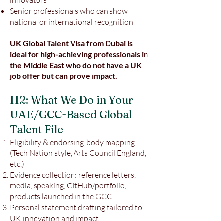
innovators
Senior professionals who can show
national or international recognition
UK Global Talent Visa from Dubai is
ideal for high-achieving professionals in
the Middle East who do not have a UK
job offer but can prove impact.
H2: What We Do in Your
UAE/GCC-Based Global
Talent File
Eligibility & endorsing-body mapping
(Tech Nation style, Arts Council England,
etc.)
Evidence collection: reference letters,
media, speaking, GitHub/portfolio,
products launched in the GCC.
Personal statement drafting tailored to
UK innovation and impact.