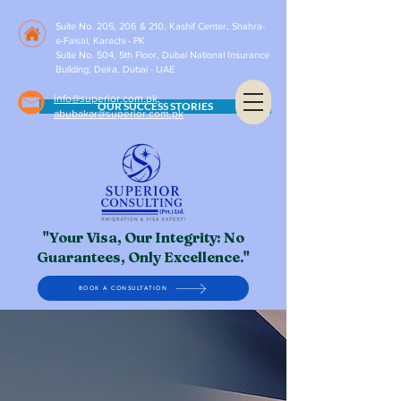
Suite No. 205, 206 & 210, Kashif Center, Shahra-
e-Faisal, Karachi - PK
Suite No. 504, 5th Floor, Dubai National Insurance
Building, Deira, Dubai - UAE
info@superior.com.pk,
OUR SUCCESS STORIES
abubakar@superior.com.pk
"Your Visa, Our Integrity: No
Guarantees, Only Excellence."
BOOK A CONSULTATION