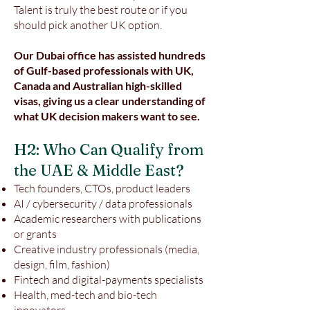
Talent is truly the best route or if you
should pick another UK option.
Our Dubai office has assisted hundreds
of Gulf-based professionals with UK,
Canada and Australian high-skilled
visas, giving us a clear understanding of
what UK decision makers want to see.
H2: Who Can Qualify from
the UAE & Middle East?
Tech founders, CTOs, product leaders
AI / cybersecurity / data professionals
Academic researchers with publications
or grants
Creative industry professionals (media,
design, film, fashion)
Fintech and digital-payments specialists
Health, med-tech and bio-tech