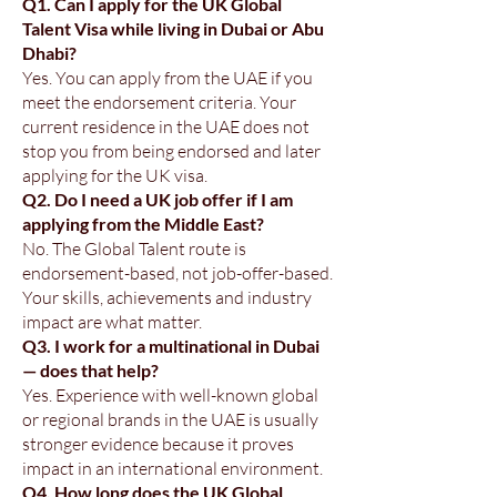
Q1. Can I apply for the UK Global
Talent Visa while living in Dubai or Abu
Dhabi?
Yes. You can apply from the UAE if you
meet the endorsement criteria. Your
current residence in the UAE does not
stop you from being endorsed and later
applying for the UK visa.
Q2. Do I need a UK job offer if I am
applying from the Middle East?
No. The Global Talent route is
endorsement-based, not job-offer-based.
Your skills, achievements and industry
impact are what matter.
Q3. I work for a multinational in Dubai
— does that help?
Yes. Experience with well-known global
or regional brands in the UAE is usually
stronger evidence because it proves
impact in an international environment.
Q4. How long does the UK Global