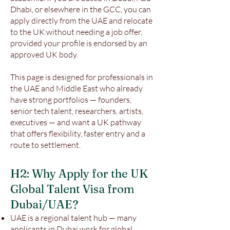
Dhabi, or elsewhere in the GCC, you can
apply directly from the UAE and relocate
to the UK without needing a job offer,
provided your profile is endorsed by an
approved UK body.
This page is designed for professionals in
the UAE and Middle East who already
have strong portfolios — founders,
senior tech talent, researchers, artists,
executives — and want a UK pathway
that offers flexibility, faster entry and a
route to settlement.
H2: Why Apply for the UK
Global Talent Visa from
Dubai/UAE?
UAE is a regional talent hub — many
applicants in Dubai work for global