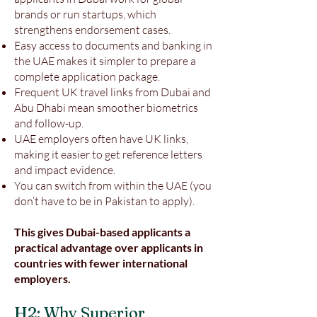
brands or run startups, which
strengthens endorsement cases.
Easy access to documents and banking in
the UAE makes it simpler to prepare a
complete application package.
Frequent UK travel links from Dubai and
Abu Dhabi mean smoother biometrics
and follow-up.
UAE employers often have UK links,
making it easier to get reference letters
and impact evidence.
You can switch from within the UAE (you
don’t have to be in Pakistan to apply).
This gives Dubai-based applicants a
practical advantage over applicants in
countries with fewer international
employers.
H2: Why Superior