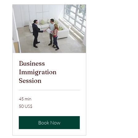
Business
Immigration
Session
45 min
50
50 US$
ABŞ
dolları
Book Now