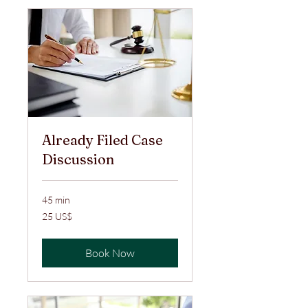
Already Filed Case
Discussion
45 min
25
25 US$
ABŞ
dolları
Book Now