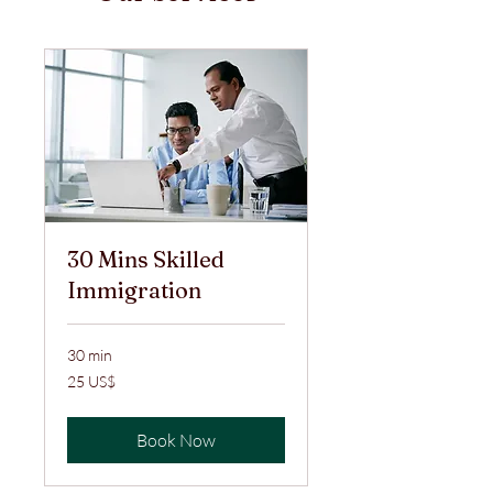
30 Mins Skilled
Immigration
30 min
25
25 US$
ABŞ
dolları
Book Now