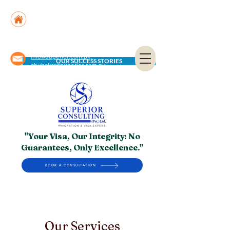
Suite No. 205, 206 & 210, Kashif Center, Shahra-
e-Faisal, Karachi - PK
Suite No. 504, 5th Floor, Dubai National Insurance
Building, Deira, Dubai - UAE
info@superior.com.pk,
OUR SUCCESS STORIES
abubakar@superior.com.pk
"Your Visa, Our Integrity: No
Guarantees, Only Excellence."
BOOK A CONSULTATION
Our Services