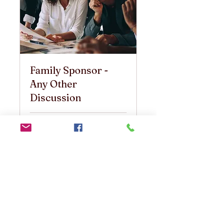
Family Sponsor -
Any Other
Discussion
30 min
25
25 US$
ABŞ
dolları
Book Now