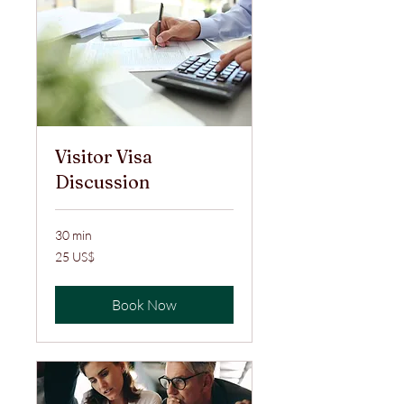
Visitor Visa
Discussion
30 min
25
25 US$
ABŞ
dolları
Book Now